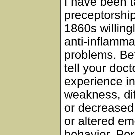
I have been 
preceptorship
1860s willingl
anti-inflamma
problems. Be
tell your doct
experience i
weakness, diff
or decreased 
or altered em
behavior. Per