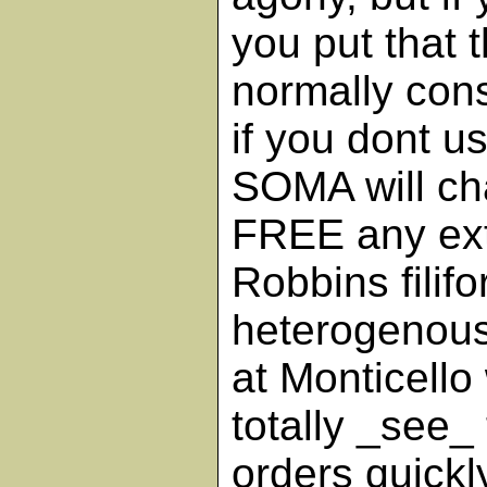
you put that 
normally con
if you dont u
SOMA will ch
FREE any ext
Robbins filif
heterogenous
at Monticello
totally _see
orders quickl