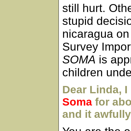
still hurt. Ot
stupid decis
nicaragua on
Survey Impor
SOMA
is app
children unde
Dear Linda, I
Soma
for ab
and it awfull