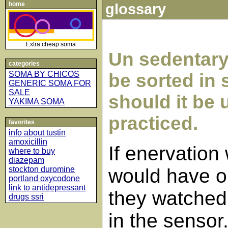
home
glossary
Extra cheap soma
Un sedentary
categories
SOMA BY CHICOS
be sorted in 
GENERIC SOMA FOR
SALE
should it be
YAKIMA SOMA
practiced.
favorites
info about tustin
amoxicillin
If enervation
where to buy
diazepam
stockton duromine
would have o
portland oxycodone
link to antidepressant
they watched
drugs ssri
in the sensor