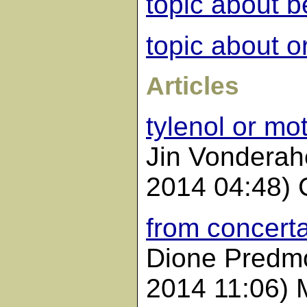
topic about b
topic about o
Articles
tylenol or mot
Jin Vonderah
2014 04:48) 
from concerta
Dione Predmo
2014 11:06) 