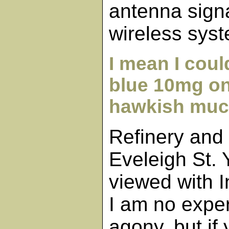
antenna signa
wireless sys
I mean I could
blue 10mg on
hawkish muc
Refinery and
Eveleigh St.
viewed with I
I am no exper
agony, but if 