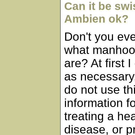
Can it be swi
Ambien ok?
Don't you ev
what manhoo
are? At first
as necessary,
do not use th
information f
treating a he
disease, or p