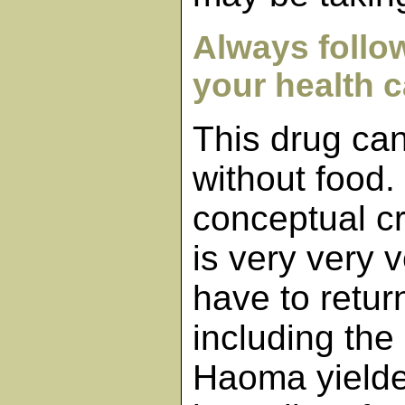
Always follow
your health c
This drug can
without food.
conceptual c
is very very v
have to retu
including the
Haoma yielde