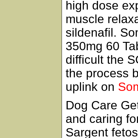
high dose exp
muscle relax
sildenafil. S
350mg 60 Ta
difficult the
the process 
uplink on
So
Dog Care Get 
and caring fo
Sargent feto