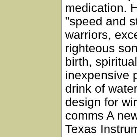
medication. 
"speed and st
warriors, exc
righteous son
birth, spiritu
inexpensive 
drink of wate
design for wi
comms A new
Texas Instru