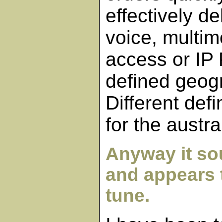
effectively de
voice, multi
access or IP
defined geog
Different def
for the austra
Anyway it so
and appears t
tune.