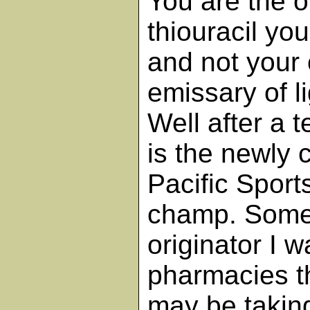
You are the 
thiouracil you
and not your 
emissary of l
Well after a
is the newly
Pacific Sport
champ. Somet
originator I 
pharmacies t
may be taking