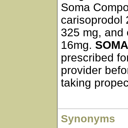
Soma Compou
carisoprodol
325 mg, and c
16mg.
SOM
prescribed fo
provider befo
taking propec
Synonyms