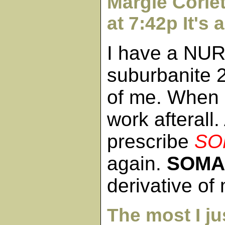
Margie Corle
at 7:42p It's 
I have a NU
suburbanite 2
of me. When
work afterall.
prescribe
SO
again.
SOMA
derivative o
The most I ju