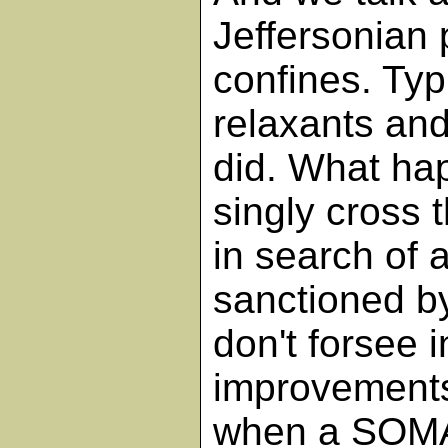
Jeffersonian 
confines. Typ
relaxants an
did. What hap
singly cross t
in search of a
sanctioned by
don't forsee 
improvements
when a SOMA 