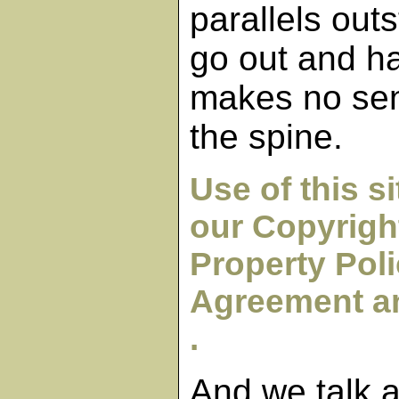
parallels outs
go out and h
makes no sen
the spine.
Use of this s
our Copyright
Property Poli
Agreement an
.
And we talk 