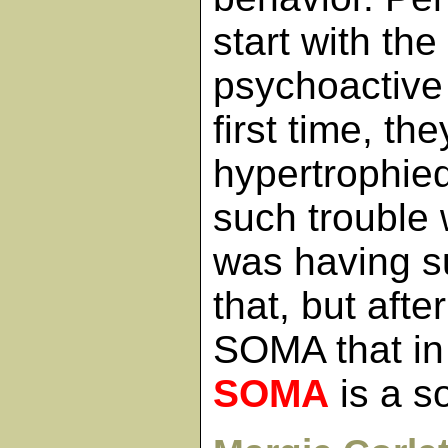
start with the
psychoactive
first time, th
hypertrophie
such trouble w
was having su
that, but afte
SOMA that in
SOMA
is a s