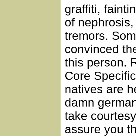
graffiti, faint
of nephrosis, 
tremors. Som
convinced th
this person.
Core Specific
natives are h
damn germani
take courtesy
assure you th