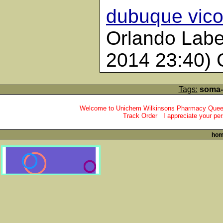
dubuque vico
Orlando Labe
2014 23:40)
Tags:
soma-,
Welcome to Unichem Wilkinsons Pharmacy Queens
Track Order I appreciate your per
ho