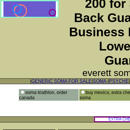
200 for
Back Gua
Business 
Lowe
Gua
everett so
|
GENERIC SOMA FOR SALE
|
SOMA-
|
PSYCHE
|
soma triathlon, order
buy mexico, extra ch
canada
soma