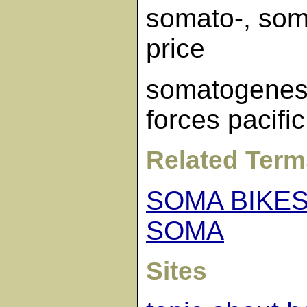
somato-, som
price
somatogenes
forces pacific
Related Term
SOMA BIKE
SOMA
Sites