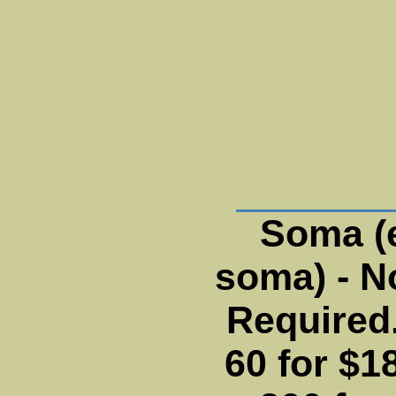
Soma (
soma) - N
Required.
60 for $18