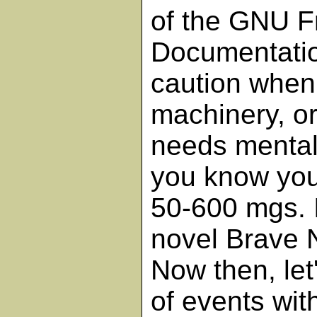
of the GNU F
Documentatio
caution when 
machinery, or
needs mental 
you know you
50-600 mgs. 
novel Brave 
Now then, let
of events with