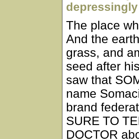
depressingly 
The place wh
And the earth
grass, and a
seed after hi
saw that SOM
name Somacid
brand federat
SURE TO TE
DOCTOR abou