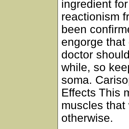
ingredient fo
reactionism f
been confirme
engorge that 
doctor should
while, so ke
soma. Cariso
Effects This 
muscles that 
otherwise.